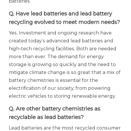
batteries.
Q. Have lead batteries and lead battery
recycling evolved to meet modern needs?
Yes. Investment and ongoing research have
created today’s advanced lead batteries and
high-tech recycling facilities. Both are needed
more than ever. The demand for energy
storage is growing so quickly and the need to
mitigate climate change is so great that a mix of
battery chemistries is essential for the
electrification of our society, from powering
electric vehicles to storing renewable energy.
Q. Are other battery chemistries as
recyclable as lead batteries?
Lead batteries are the most recycled consumer