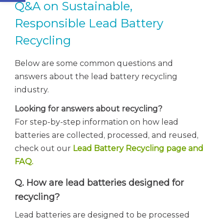
Q&A on Sustainable,
Responsible Lead Battery
Recycling
Below are some common questions and
answers about the lead battery recycling
industry.
Looking for answers about recycling?
For step-by-step information on how lead
batteries are collected, processed, and reused,
check out our
Lead Battery Recycling page and
FAQ.
Q. How are lead batteries designed for
recycling?
Lead batteries are designed to be processed