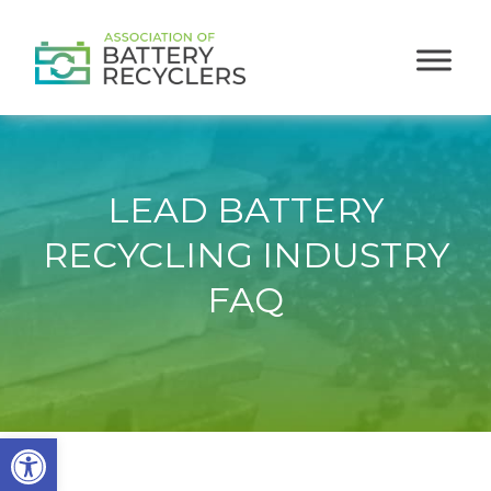
LEAD BATTERY
RECYCLING INDUSTRY
FAQ
Open toolbar