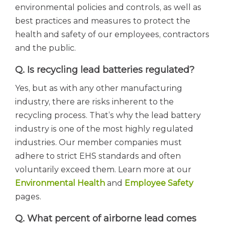
environmental policies and controls, as well as
best practices and measures to protect the
health and safety of our employees, contractors
and the public.
Q. Is recycling lead batteries regulated?
Yes, but as with any other manufacturing
industry, there are risks inherent to the
recycling process. That’s why the lead battery
industry is one of the most highly regulated
industries. Our member companies must
adhere to strict EHS standards and often
voluntarily exceed them. Learn more at our
Environmental Health
and
Employee Safety
pages.
Q. What percent of airborne lead comes