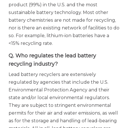
product (99%) in the U.S. and the most
sustainable battery technology. Most other
battery chemistries are not made for recycling,
nor is there an existing network of facilities to do
so. For example, lithium-ion batteries have a
<15% recycling rate.
Q. Who regulates the lead battery
recycling industry?
Lead battery recyclers are extensively
regulated by agencies that include the U.S.
Environmental Protection Agency and their
state and/or local environmental regulators.
They are subject to stringent environmental
permits for their air and water emissions, as well
as for the storage and handling of lead-bearing