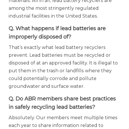
materials. All in all, lead battery recyclers are
among the most stringently regulated
industrial facilities in the United States.
Q. What happens if lead batteries are
improperly disposed of?
That’s exactly what lead battery recyclers
prevent. Lead batteries must be recycled or
disposed of at an approved facility. It is illegal to
put them in the trash or landfills where they
could potentially corrode and pollute
groundwater and surface water.
Q. Do ABR members share best practices
in safely recycling lead batteries?
Absolutely. Our members meet multiple times
each year to share information related to