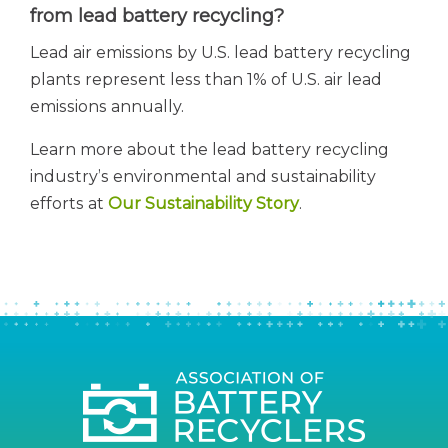
from lead battery recycling?
Lead air emissions by U.S. lead battery recycling
plants represent less than 1% of U.S. air lead
emissions annually.
Learn more about the lead battery recycling
industry’s environmental and sustainability
efforts at
Our Sustainability Story
.