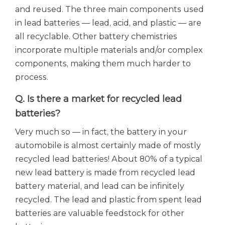
and reused. The three main components used
in lead batteries — lead, acid, and plastic — are
all recyclable. Other battery chemistries
incorporate multiple materials and/or complex
components, making them much harder to
process.
Q. Is there a market for recycled lead
batteries?
Very much so — in fact, the battery in your
automobile is almost certainly made of mostly
recycled lead batteries! About 80% of a typical
new lead battery is made from recycled lead
battery material, and lead can be infinitely
recycled. The lead and plastic from spent lead
batteries are valuable feedstock for other