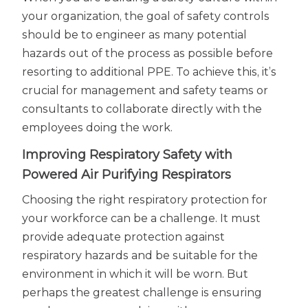
your organization, the goal of safety controls
should be to engineer as many potential
hazards out of the process as possible before
resorting to additional PPE. To achieve this, it’s
crucial for management and safety teams or
consultants to collaborate directly with the
employees doing the work.
Improving Respiratory Safety with
Powered Air Purifying Respirators
Choosing the right respiratory protection for
your workforce can be a challenge. It must
provide adequate protection against
respiratory hazards and be suitable for the
environment in which it will be worn. But
perhaps the greatest challenge is ensuring