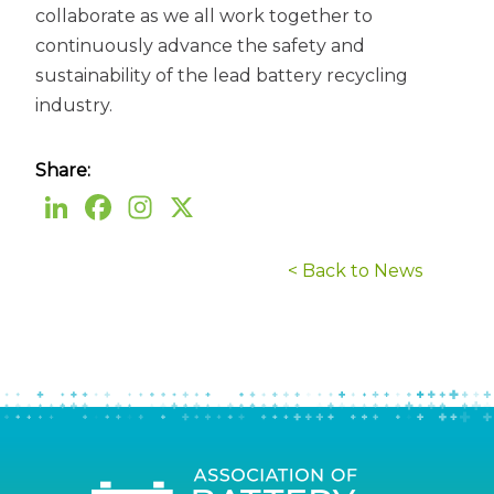
collaborate as we all work together to
continuously advance the safety and
sustainability of the lead battery recycling
industry.
Share:
< Back to News