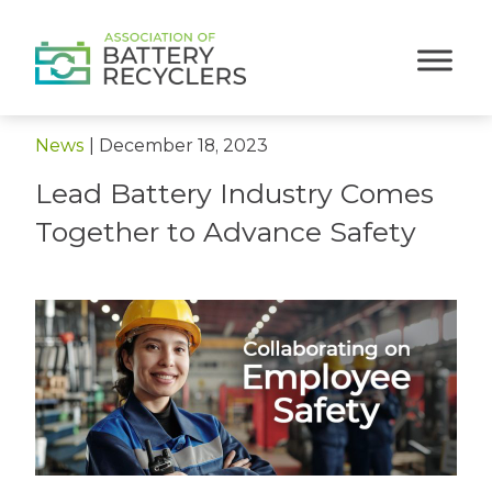
< Back to News
News
|
December 18, 2023
Lead Battery Industry Comes
Together to Advance Safety