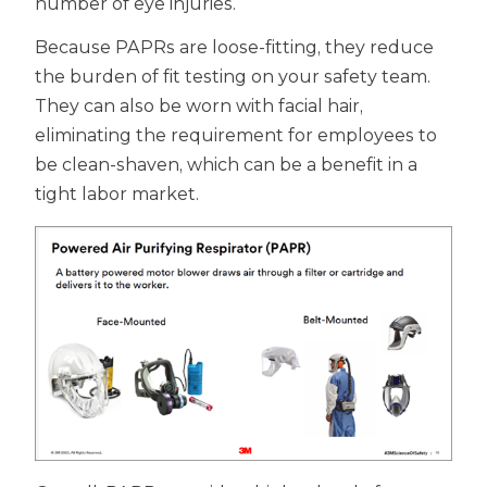
number of eye injuries.
Because PAPRs are loose-fitting, they reduce
the burden of fit testing on your safety team.
They can also be worn with facial hair,
eliminating the requirement for employees to
be clean-shaven, which can be a benefit in a
tight labor market.