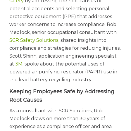
safety
by addressing the root causes of
potential accidents and selecting personal
protective equipment (PPE) that addresses
worker concerns to increase compliance. Rob
Medlock, senior occupational consultant with
SCR Safety Solutions
, shared insights into
compliance and strategies for reducing injuries.
Scott Shinn, application engineering specialist
at
3M
, spoke about the potential uses of
powered air purifying respirator (PAPR) use in
the lead battery recycling industry.
Keeping Employees Safe by Addressing
Root Causes
As a consultant with SCR Solutions, Rob
Medlock draws on more than 30 years of
experience as a compliance officer and area