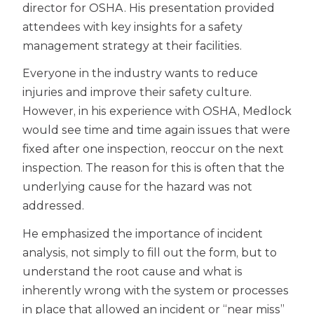
director for OSHA. His presentation provided
attendees with key insights for a safety
management strategy at their facilities.
Everyone in the industry wants to reduce
injuries and improve their safety culture.
However, in his experience with OSHA, Medlock
would see time and time again issues that were
fixed after one inspection, reoccur on the next
inspection. The reason for this is often that the
underlying cause for the hazard was not
addressed.
He emphasized the importance of incident
analysis, not simply to fill out the form, but to
understand the root cause and what is
inherently wrong with the system or processes
in place that allowed an incident or “near miss”