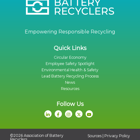
Empowering Responsible Recycling
Quick Links
Circular Economy
Employee Safety Spotlight
Environmental Health & Safety
Lead Battery Recycling Process
News
Resources
Follow Us
©2026 Association of Battery
|
Sources
Privacy Policy
Recyclers