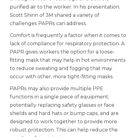
purified air to the worker. In his presentation,
Scott Shinn of 3M shared a variety of
challenges PAPRs can address.
Comfort is frequently a factor when it comes to
lack of compliance for respiratory protection. A
PAPR gives workers the option for a loose-
fitting mask that may help in hot environments
to reduce sweating and fogging that may
occur with other, more tight-fitting masks.
PAPRs may also provide multiple PPE
functions in a single piece of equipment,
potentially replacing safety glasses or face
shields and hard hats or bump caps, and are
designed to work together to provide more
robust protection. This can help reduce the