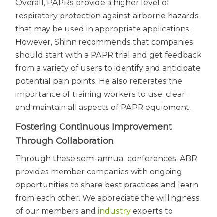
Overall, PAPRs provide a higher level of
respiratory protection against airborne hazards
that may be used in appropriate applications.
However, Shinn recommends that companies
should start with a PAPR trial and get feedback
from a variety of users to identify and anticipate
potential pain points. He also reiterates the
importance of training workers to use, clean
and maintain all aspects of PAPR equipment.
Fostering Continuous Improvement
Through Collaboration
Through these semi-annual conferences, ABR
provides member companies with ongoing
opportunities to share best practices and learn
from each other. We appreciate the willingness
of our members and
industry
experts to