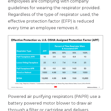
employees are complying with company
guidelines for wearing the respirator provided.
Regardless of the type of respirator used, the
effective protection factor (EFP) is reduced
every time an employee removes it.
Powered air purifying respirators (PAPR) use a
battery powered motor blower to draw air
through a filter or cartridge and delivers