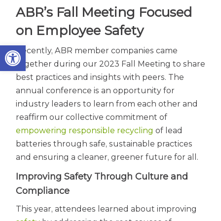
ABR’s Fall Meeting Focused
on Employee Safety
Open toolbar
Recently, ABR member companies came
together during our 2023 Fall Meeting to share
best practices and insights with peers. The
annual conference is an opportunity for
industry leaders to learn from each other and
reaffirm our collective commitment of
empowering responsible recycling
of lead
batteries through safe, sustainable practices
and ensuring a cleaner, greener future for all.
Improving Safety Through Culture and
Compliance
This year, attendees learned about improving