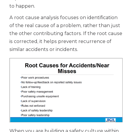
to happen.
A root cause analysis focuses on identification
of the real cause of a problem, rather than just
the other contributing factors. If the root cause
is corrected, it helps prevent recurrence of
similar accidents or incidents.
When you are building a safety culture within