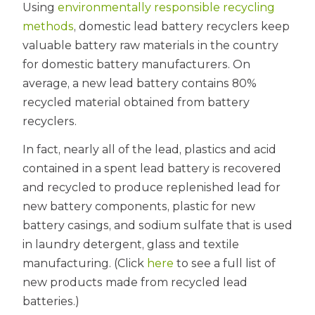
Using
environmentally responsible recycling
methods
, domestic lead battery recyclers keep
valuable battery raw materials in the country
for domestic battery manufacturers. On
average, a new lead battery contains 80%
recycled material obtained from battery
recyclers.
In fact, nearly all of the lead, plastics and acid
contained in a spent lead battery is recovered
and recycled to produce replenished lead for
new battery components, plastic for new
battery casings, and sodium sulfate that is used
in laundry detergent, glass and textile
manufacturing. (Click
here
to see a full list of
new products made from recycled lead
batteries.)