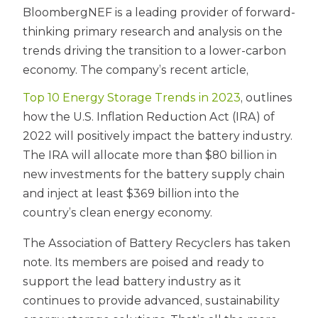
BloombergNEF is a leading provider of forward-
thinking primary research and analysis on the
trends driving the transition to a lower-carbon
economy. The company’s recent article,
Top 10 Energy Storage Trends in 2023
, outlines
how the U.S. Inflation Reduction Act (IRA) of
2022 will positively impact the battery industry.
The IRA will allocate more than $80 billion in
new investments for the battery supply chain
and inject at least $369 billion into the
country’s clean energy economy.
The Association of Battery Recyclers has taken
note. Its members are poised and ready to
support the lead battery industry as it
continues to provide advanced, sustainability