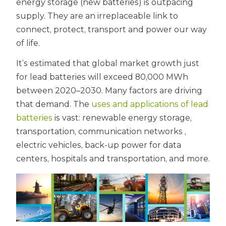
energy storage (new batteries) is outpacing
supply. They are an irreplaceable link to
connect, protect, transport and power our way
of life.
It’s estimated that global market growth just
for lead batteries will exceed 80,000 MWh
between 2020–2030. Many factors are driving
that demand. The
uses and applications of lead
batteries
is vast: renewable energy storage,
transportation, communication networks ,
electric vehicles, back-up power for data
centers, hospitals and transportation, and more.