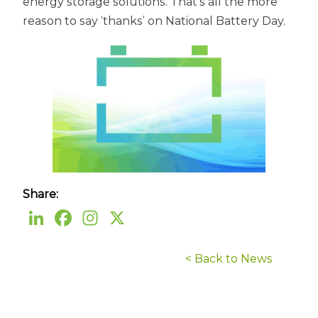
energy storage solutions. That’s all the more
reason to say ‘thanks’ on National Battery Day.
Share:
< Back to News