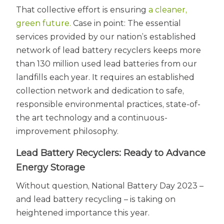
That collective effort is ensuring
a cleaner,
green future.
Case in point: The essential
services provided by our nation’s established
network of lead battery recyclers keeps more
than 130 million used lead batteries from our
landfills each year. It requires an established
collection network and dedication to safe,
responsible environmental practices, state-of-
the art technology and a continuous-
improvement philosophy.
Lead Battery Recyclers: Ready to Advance
Energy Storage
Without question, National Battery Day 2023 –
and lead battery recycling – is taking on
heightened importance this year.