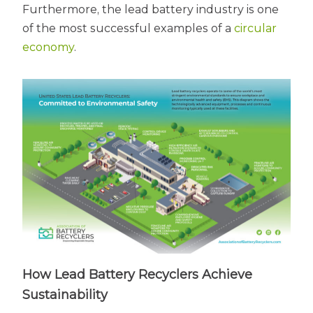
Furthermore, the lead battery industry is one
of the most successful examples of a
circular
economy
.
How Lead Battery Recyclers Achieve
Sustainability