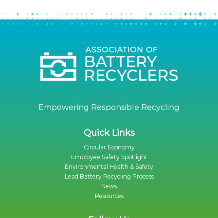
Empowering Responsible Recycling
Quick Links
Circular Economy
Employee Safety Spotlight
Environmental Health & Safety
Lead Battery Recycling Process
News
Resources