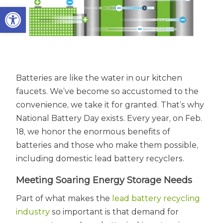
Open toolbar
Batteries are like the water in our kitchen
faucets. We’ve become so accustomed to the
convenience, we take it for granted. That’s why
National Battery Day exists. Every year, on Feb.
18, we honor the enormous benefits of
batteries and those who make them possible,
including domestic lead battery recyclers.
Meeting Soaring Energy Storage Needs
Part of what makes the
lead battery recycling
industry
so important is that demand for