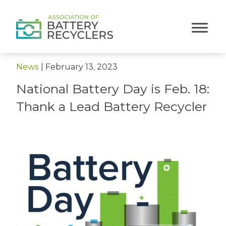
< Back to News
News
|
February 13, 2023
National Battery Day is Feb. 18:
Thank a Lead Battery Recycler