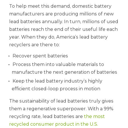
To help meet this demand, domestic battery
manufacturers are producing millions of new
lead batteries annually. In turn, millions of used
batteries reach the end of their useful life each
year. When they do, America’s lead battery
recyclers are there to:
Recover spent batteries
Process them into valuable materials to
manufacture the next generation of batteries
Keep the lead battery industry’s highly
efficient closed-loop process in motion
The sustainability of lead batteries truly gives
them a regenerative superpower. With a 99%
recycling rate, lead batteries are
the most
recycled consumer product in the U.S.