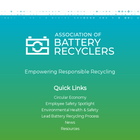
Empowering Responsible Recycling
Quick Links
Circular Economy
Employee Safety Spotlight
Environmental Health & Safety
Lead Battery Recycling Process
News
Resources