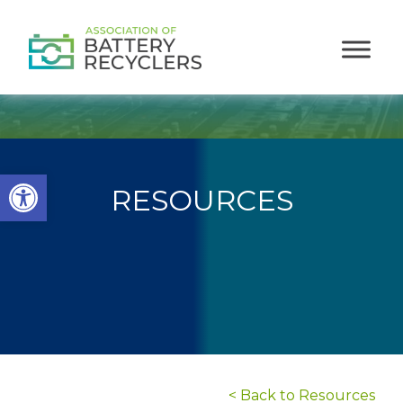
Open toolbar
RESOURCES
< Back to Resources