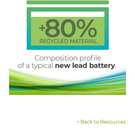
< Back to Resources