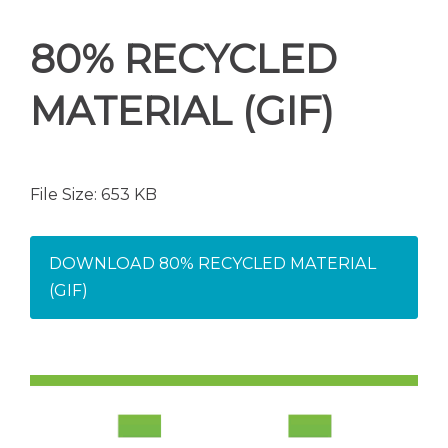
80% RECYCLED
MATERIAL (GIF)
File Size: 653 KB
DOWNLOAD 80% RECYCLED MATERIAL
(GIF)