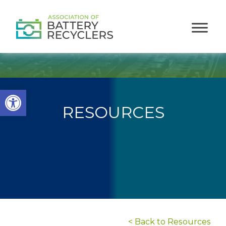
Open toolbar
RESOURCES
< Back to Resources