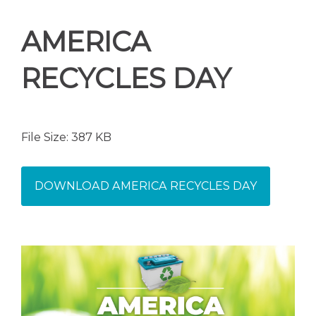
AMERICA
RECYCLES DAY
File Size: 387 KB
DOWNLOAD AMERICA RECYCLES DAY