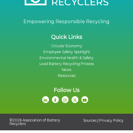
Empowering Responsible Recycling
Quick Links
Circular Economy
Employee Safety Spotlight
Environmental Health & Safety
Lead Battery Recycling Process
News
Resources
Follow Us
©2026 Association of Battery
|
Sources
Privacy Policy
Recyclers