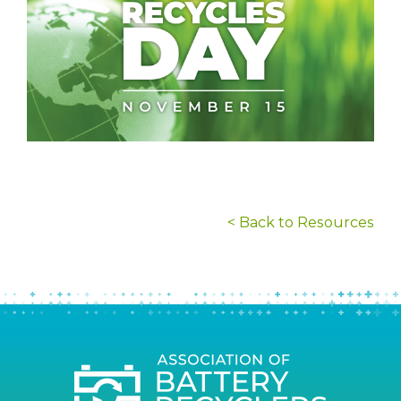
< Back to Resources