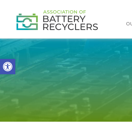
OU
Open toolbar