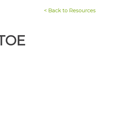
< Back to Resources
TOE