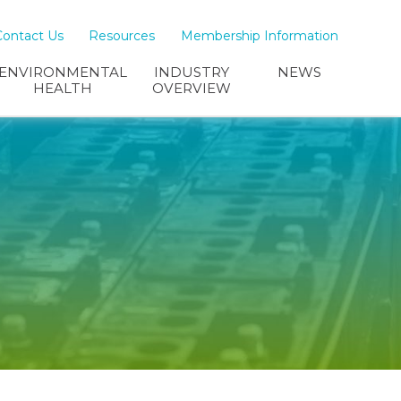
Contact Us
Resources
Membership Information
ENVIRONMENTAL
INDUSTRY
NEWS
HEALTH
OVERVIEW