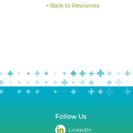
< Back to Resources
Follow Us
LinkedIn