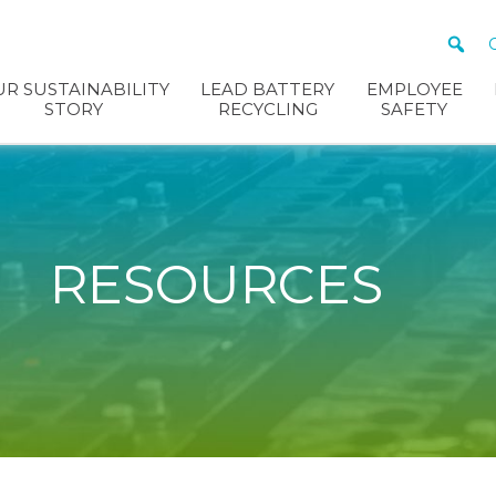
R SUSTAINABILITY
LEAD BATTERY
EMPLOYEE
STORY
RECYCLING
SAFETY
RESOURCES