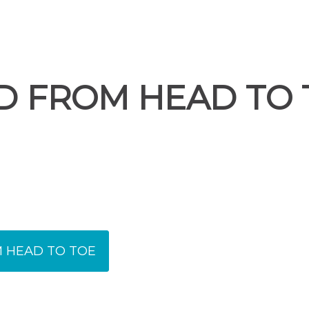
D FROM HEAD TO 
 HEAD TO TOE