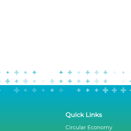
Quick Links
Circular Economy