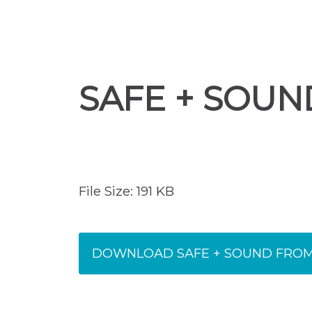
SAFE + SOUN
File Size: 191 KB
DOWNLOAD SAFE + SOUND FROM