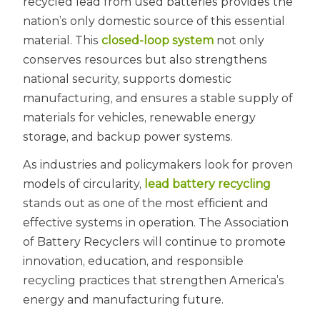
recycled lead from used batteries provides the
nation’s only domestic source of this essential
material. This
closed-loop system
not only
conserves resources but also strengthens
national security, supports domestic
manufacturing, and ensures a stable supply of
materials for vehicles, renewable energy
storage, and backup power systems.
As industries and policymakers look for proven
models of circularity,
lead battery recycling
stands out as one of the most efficient and
effective systems in operation. The Association
of Battery Recyclers will continue to promote
innovation, education, and responsible
recycling practices that strengthen America’s
energy and manufacturing future.