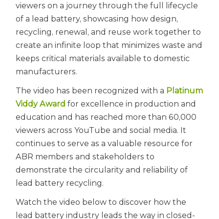
viewers on a journey through the full lifecycle
of a lead battery, showcasing how design,
recycling, renewal, and reuse work together to
create an infinite loop that minimizes waste and
keeps critical materials available to domestic
manufacturers.
The video has been recognized with a
Platinum
Viddy Award
for excellence in production and
education and has reached more than 60,000
viewers across YouTube and social media. It
continues to serve as a valuable resource for
ABR members and stakeholders to
demonstrate the circularity and reliability of
lead battery recycling.
Watch the video below to discover how the
lead battery industry leads the way in closed-