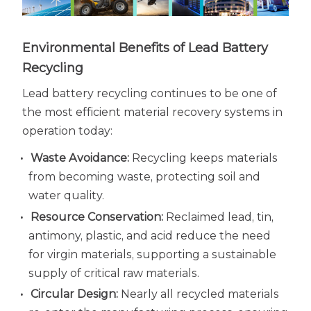
Environmental Benefits of Lead Battery
Recycling
Lead battery recycling continues to be one of
the most efficient material recovery systems in
operation today:
Waste Avoidance:
Recycling keeps materials
from becoming waste, protecting soil and
water quality.
Resource Conservation:
Reclaimed lead, tin,
antimony, plastic, and acid reduce the need
for virgin materials, supporting a sustainable
supply of critical raw materials.
Circular Design:
Nearly all recycled materials