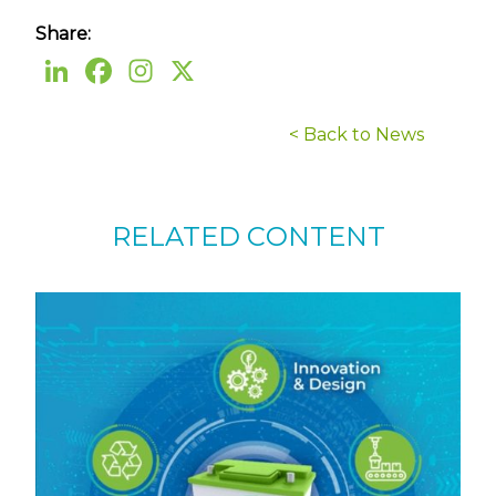
Share:
< Back to News
RELATED CONTENT