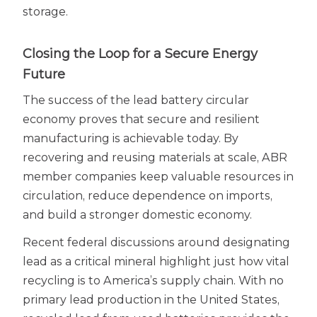
storage.
Closing the Loop for a Secure Energy
Future
The success of the lead battery circular
economy proves that secure and resilient
manufacturing is achievable today. By
recovering and reusing materials at scale, ABR
member companies keep valuable resources in
circulation, reduce dependence on imports,
and build a stronger domestic economy.
Recent federal discussions around designating
lead as a critical mineral highlight just how vital
recycling is to America’s supply chain. With no
primary lead production in the United States,