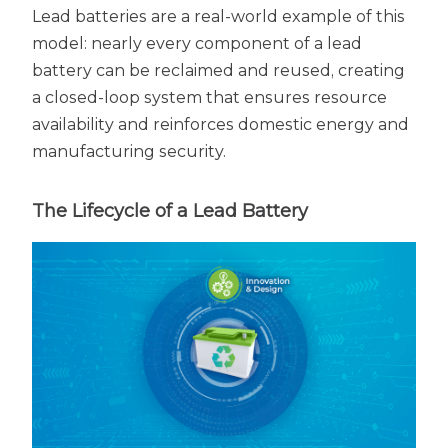
Lead batteries are a real-world example of this
model: nearly every component of a lead
battery can be reclaimed and reused, creating
a closed-loop system that ensures resource
availability and reinforces domestic energy and
manufacturing security.
The Lifecycle of a Lead Battery