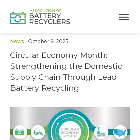
< Back to News
News
|
October 9, 2025
Circular Economy Month:
Strengthening the Domestic
Supply Chain Through Lead
Battery Recycling