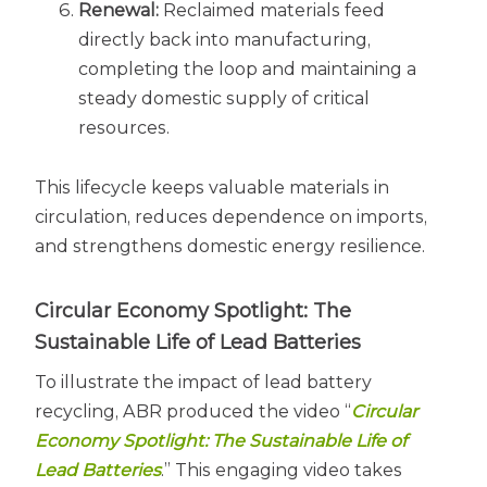
Renewal:
Reclaimed materials feed
directly back into manufacturing,
completing the loop and maintaining a
steady domestic supply of critical
resources.
This lifecycle keeps valuable materials in
circulation, reduces dependence on imports,
and strengthens domestic energy resilience.
Circular Economy Spotlight: The
Sustainable Life of Lead Batteries
To illustrate the impact of lead battery
recycling, ABR produced the video “
Circular
Economy Spotlight: The Sustainable Life of
Lead Batteries
.” This engaging video takes