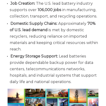
Job Creation:
The U.S. lead battery industry
supports over
106,000 jobs
in manufacturing,
collection, transport, and recycling operations.
Domestic Supply Chains:
Approximately
70%
of U.S. lead demand
is met by domestic
recyclers, reducing reliance on imported
materials and keeping critical resources within
reach.
Energy Storage Support:
Lead batteries
provide dependable backup power for data
centers, telecommunications networks,
hospitals, and industrial systems that support
daily life and national operations.