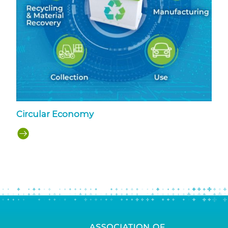
Circular Economy