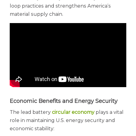
loop practices and strengthens America’s
material supply chain.
Economic Benefits and Energy Security
The lead battery
circular economy
plays a vital
role in maintaining U.S. energy security and
economic stability: