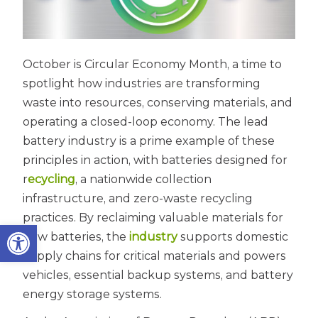
October is Circular Economy Month, a time to
spotlight how industries are transforming
waste into resources, conserving materials, and
operating a closed-loop economy. The lead
battery industry is a prime example of these
principles in action, with batteries designed for
r
ecycling
, a nationwide collection
infrastructure, and zero-waste recycling
practices. By reclaiming valuable materials for
Open toolbar
new batteries, the
industry
supports domestic
supply chains for critical materials and powers
vehicles, essential backup systems, and battery
energy storage systems.