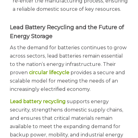
re-enter the manufacturing process, ensuring
a reliable domestic source of key resources.
Lead Battery Recycling and the Future of
Energy Storage
As the demand for batteries continues to grow
across sectors, lead batteries remain essential
to the nation’s energy infrastructure. Their
proven
circular lifecycle
provides a secure and
scalable model for meeting the needs of an
increasingly electrified economy.
Lead battery recycling
supports energy
security, strengthens domestic supply chains,
and ensures that critical materials remain
available to meet the expanding demand for
backup power, mobility, and industrial energy