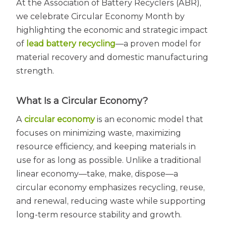
At the Association of Battery Recyclers (ABR),
we celebrate Circular Economy Month by
highlighting the economic and strategic impact
of
lead battery recycling
—a proven model for
material recovery and domestic manufacturing
strength.
What Is a Circular Economy?
A
circular economy
is an economic model that
focuses on minimizing waste, maximizing
resource efficiency, and keeping materials in
use for as long as possible. Unlike a traditional
linear economy—take, make, dispose—a
circular economy emphasizes recycling, reuse,
and renewal, reducing waste while supporting
long-term resource stability and growth.