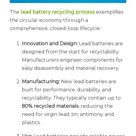
The
lead battery recycling process
exemplifies
the circular economy through a
comprehensive, closed-loop lifecycle:
Innovation and Design:
Lead batteries are
designed from the start for recyclability.
Manufacturers engineer components for
easy disassembly and material recovery.
Manufacturing:
New lead batteries are
built for performance, durability, and
recyclability. They typically contain up to
80% recycled materials
, reducing the
need for virgin lead, tin, antimony, and
plastics.