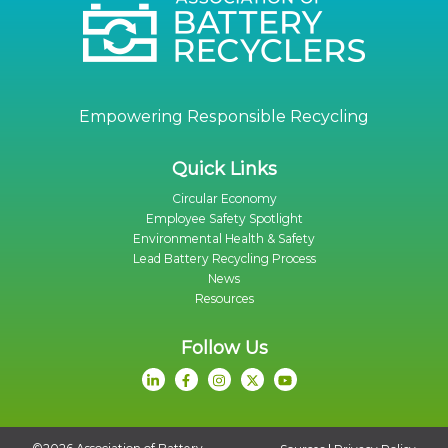
Empowering Responsible Recycling
Quick Links
Circular Economy
Employee Safety Spotlight
Environmental Health & Safety
Lead Battery Recycling Process
News
Resources
Follow Us