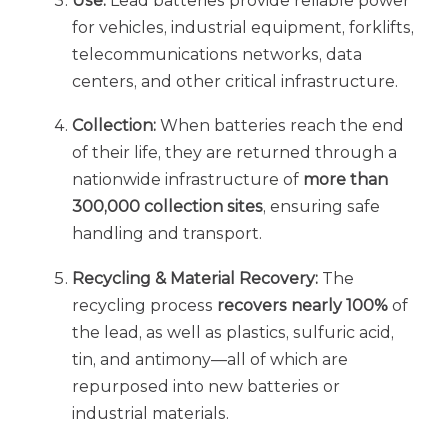
Use:
Lead batteries provide reliable power
for vehicles, industrial equipment, forklifts,
telecommunications networks, data
centers, and other critical infrastructure.
Collection:
When batteries reach the end
of their life, they are returned through a
nationwide infrastructure of
more than
300,000 collection
sites
, ensuring safe
handling and transport.
Recycling & Material Recovery:
The
recycling process
recovers nearly 100%
of
the lead, as well as plastics, sulfuric acid,
tin, and antimony—all of which are
repurposed into new batteries or
industrial materials.