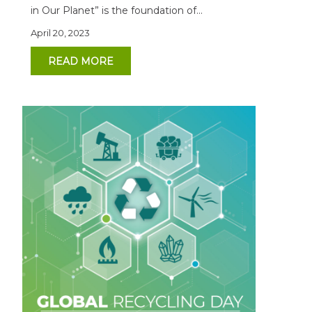
in Our Planet” is the foundation of...
April 20, 2023
READ MORE