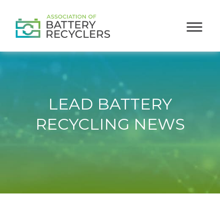
LEAD BATTERY
RECYCLING NEWS