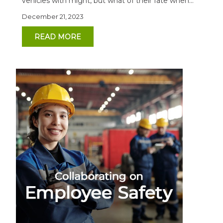
vehicles with might, but what of their fate when...
December 21, 2023
READ MORE