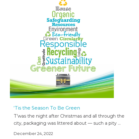
‘Tis the Season To Be Green
T’was the night after Christmas and all through the
city, packaging was littered about — such a pity …
December 24, 2022