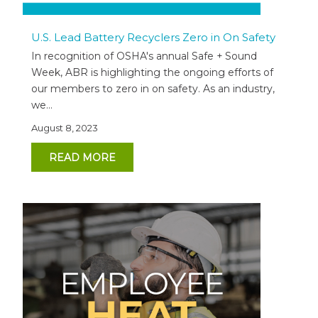
U.S. Lead Battery Recyclers Zero in On Safety
In recognition of OSHA's annual Safe + Sound
Week, ABR is highlighting the ongoing efforts of
our members to zero in on safety. As an industry,
we...
August 8, 2023
READ MORE