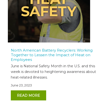
North American Battery Recyclers: Working
Together to Lessen the Impact of Heat on
Employees
June is National Safety Month in the U.S. and this
week is devoted to heightening awareness about
heat-related illnesses.
June 23, 2023
READ MORE