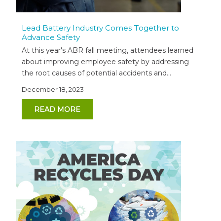
Lead Battery Industry Comes Together to
Advance Safety
At this year's ABR fall meeting, attendees learned
about improving employee safety by addressing
the root causes of potential accidents and...
December 18, 2023
READ MORE