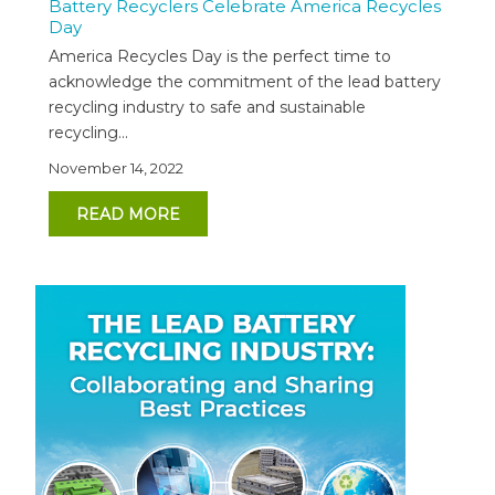
Battery Recyclers Celebrate America Recycles
Day
America Recycles Day is the perfect time to
acknowledge the commitment of the lead battery
recycling industry to safe and sustainable
recycling...
November 14, 2022
READ MORE