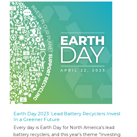
Earth Day 2023: Lead Battery Recyclers Invest
In a Greener Future
Every day is Earth Day for North America’s lead
battery recyclers, and this year’s theme “Investing