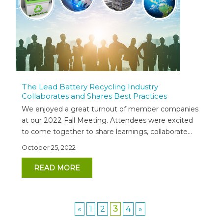
The Lead Battery Recycling Industry
Collaborates and Shares Best Practices
We enjoyed a great turnout of member companies
at our 2022 Fall Meeting. Attendees were excited
to come together to share learnings, collaborate...
October 25, 2022
READ MORE
«
1
2
3
4
»