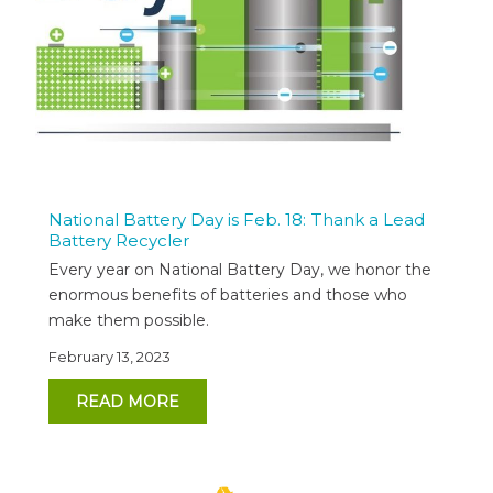
National Battery Day is Feb. 18: Thank a Lead
Battery Recycler
Every year on National Battery Day, we honor the
enormous benefits of batteries and those who
make them possible.
February 13, 2023
READ MORE