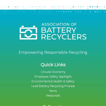
Empowering Responsible Recycling
Quick Links
Circular Economy
Employee Safety Spotlight
Environmental Health & Safety
Lead Battery Recycling Process
News
Resources