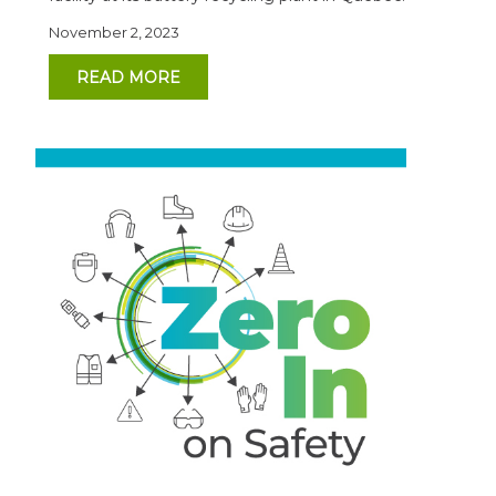
November 2, 2023
READ MORE