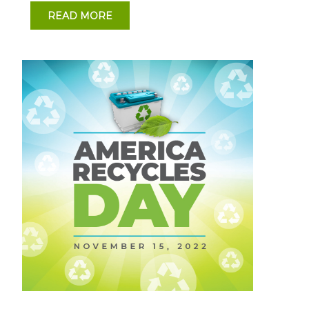
READ MORE