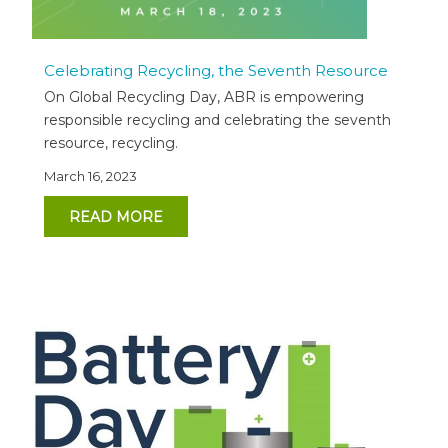
Celebrating Recycling, the Seventh Resource
On Global Recycling Day, ABR is empowering
responsible recycling and celebrating the seventh
resource, recycling.
March 16, 2023
READ MORE