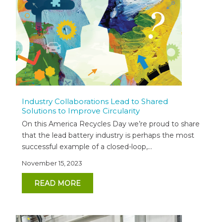
Industry Collaborations Lead to Shared
Solutions to Improve Circularity
On this America Recycles Day we’re proud to share
that the lead battery industry is perhaps the most
successful example of a closed-loop,...
November 15, 2023
READ MORE