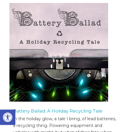
Open toolbar
Battery Ballad: A Holiday Recycling Tale
In the holiday glow, a tale I bring, of lead batteries,
a recycling thing. Powering equipment and