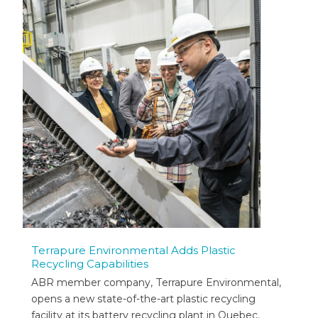
Terrapure Environmental Adds Plastic
Recycling Capabilities
ABR member company, Terrapure Environmental,
opens a new state-of-the-art plastic recycling
facility at its battery recycling plant in Quebec.